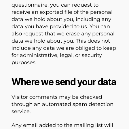
questionnaire, you can request to
receive an exported file of the personal
data we hold about you, including any
data you have provided to us. You can
also request that we erase any personal
data we hold about you. This does not
include any data we are obliged to keep
for administrative, legal, or security
purposes.
Where we send your data
Visitor comments may be checked
through an automated spam detection
service.
Any email added to the mailing list will