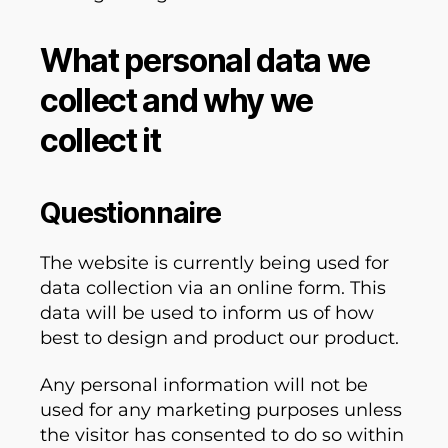
What personal data we
collect and why we
collect it
Questionnaire
The website is currently being used for
data collection via an online form. This
data will be used to inform us of how
best to design and product our product.
Any personal information will not be
used for any marketing purposes unless
the visitor has consented to do so within