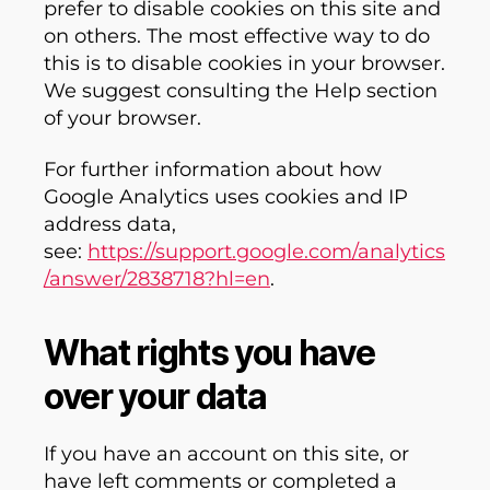
prefer to disable cookies on this site and
on others. The most effective way to do
this is to disable cookies in your browser.
We suggest consulting the Help section
of your browser.
For further information about how
Google Analytics uses cookies and IP
address data,
see:
https://support.google.com/analytics
/answer/2838718?hl=en
.
What rights you have
over your data
If you have an account on this site, or
have left comments or completed a