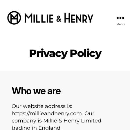
Menu
Millie
&
Henry
Privacy Policy
Who we are
Our website address is:
https://millieandhenry.com. Our
company is Millie & Henry Limited
trading in England.