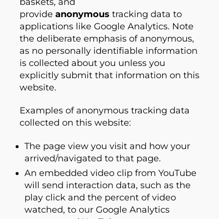
baskets, and
provide
anonymous
tracking data to
applications like Google Analytics. Note
the deliberate emphasis of anonymous,
as no personally identifiable information
is collected about you unless you
explicitly submit that information on this
website.
Examples of anonymous tracking data
collected on this website:
The page view you visit and how your
arrived/navigated to that page.
An embedded video clip from YouTube
will send interaction data, such as the
play click and the percent of video
watched, to our Google Analytics