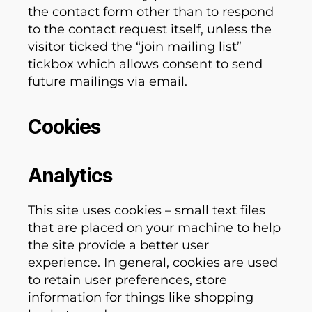
the contact form other than to respond
to the contact request itself, unless the
visitor ticked the “join mailing list”
tickbox which allows consent to send
future mailings via email.
Cookies
Analytics
This site uses cookies – small text files
that are placed on your machine to help
the site provide a better user
experience. In general, cookies are used
to retain user preferences, store
information for things like shopping