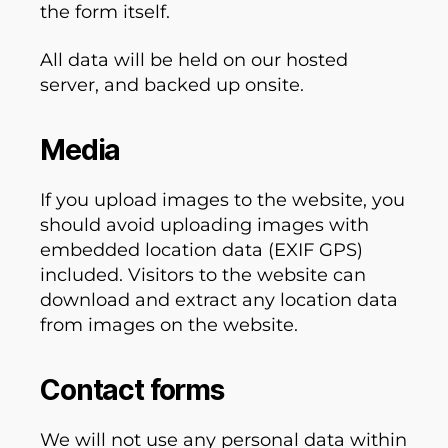
the form itself.
All data will be held on our hosted
server, and backed up onsite.
Media
If you upload images to the website, you
should avoid uploading images with
embedded location data (EXIF GPS)
included. Visitors to the website can
download and extract any location data
from images on the website.
Contact forms
We will not use any personal data within