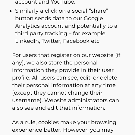
account and YouTube.
Similarly a click on a social “share”
button sends data to our Google
Analytics account and potentially to a
third party tracking – for example
LinkedIn, Twitter, Facebook etc.
For users that register on our website (if
any), we also store the personal
information they provide in their user
profile. All users can see, edit, or delete
their personal information at any time
(except they cannot change their
username). Website administrators can
also see and edit that information.
As a rule, cookies make your browsing
experience better. However, you may