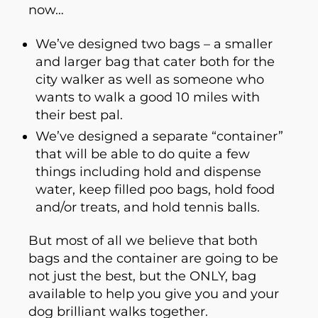
now…
We’ve designed two bags – a smaller
and larger bag that cater both for the
city walker as well as someone who
wants to walk a good 10 miles with
their best pal.
We’ve designed a separate “container”
that will be able to do quite a few
things including hold and dispense
water, keep filled poo bags, hold food
and/or treats, and hold tennis balls.
But most of all we believe that both
bags and the container are going to be
not just the best, but the ONLY, bag
available to help you give you and your
dog brilliant walks together.