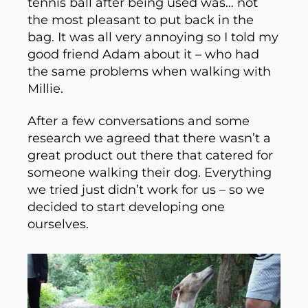
tennis ball after being used was… not
the most pleasant to put back in the
bag. It was all very annoying so I told my
good friend Adam about it – who had
the same problems when walking with
Millie.
After a few conversations and some
research we agreed that there wasn’t a
great product out there that catered for
someone walking their dog. Everything
we tried just didn’t work for us – so we
decided to start developing one
ourselves.