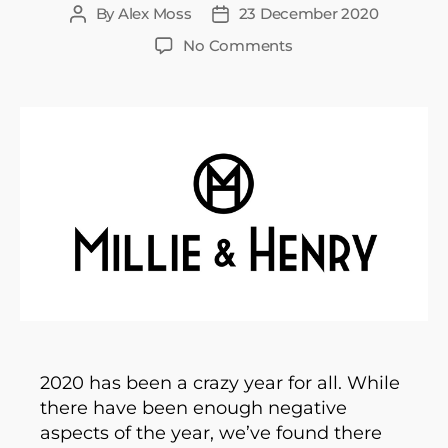
By
Alex Moss
23 December 2020
Post
Post
author
date
on
No Comments
We’ve
been
working
like
dogs
–
our
journey
so
far…
2020 has been a crazy year for all. While
there have been enough negative
aspects of the year, we’ve found there