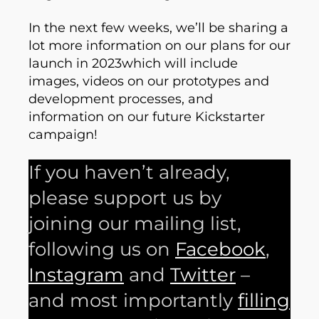
In the next few weeks, we’ll be sharing a
lot more information on our plans for our
launch in 2023which will include
images, videos on our prototypes and
development processes, and
information on our future Kickstarter
campaign!
If you haven’t already,
please support us by
joining our mailing list,
following us on
Facebook
,
Instagram
and
Twitter
–
and most importantly
filling