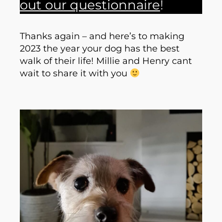
out our questionnaire
!
Thanks again – and here’s to making
2023 the year your dog has the best
walk of their life! Millie and Henry cant
wait to share it with you