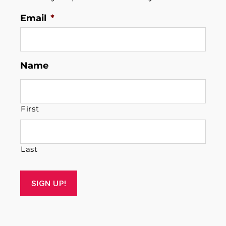
Email
*
Name
First
Last
SIGN UP!