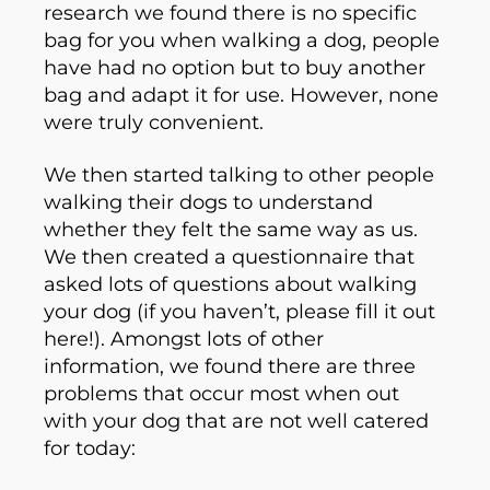
research we found there is no specific
bag for you when walking a dog, people
have had no option but to buy another
bag and adapt it for use. However, none
were truly convenient.
We then started talking to other people
walking their dogs to understand
whether they felt the same way as us.
We then created a questionnaire that
asked lots of questions about walking
your dog (if you haven’t, please fill it out
here!). Amongst lots of other
information, we found there are three
problems that occur most when out
with your dog that are not well catered
for today: