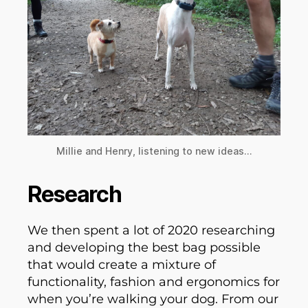
Millie and Henry, listening to new ideas…
Research
We then spent a lot of 2020 researching
and developing the best bag possible
that would create a mixture of
functionality, fashion and ergonomics for
when you’re walking your dog. From our