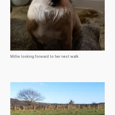
Millie looking forward to her next walk