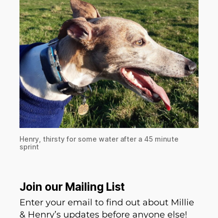
Henry, thirsty for some water after a 45 minute
sprint
Join our Mailing List
Enter your email to find out about Millie
& Henry’s updates before anyone else!