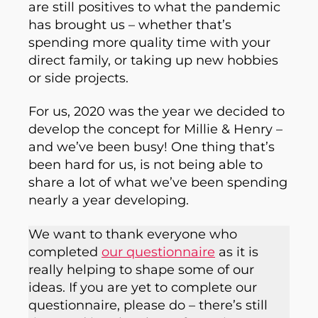
are still positives to what the pandemic
has brought us – whether that’s
spending more quality time with your
direct family, or taking up new hobbies
or side projects.
For us, 2020 was the year we decided to
develop the concept for Millie & Henry –
and we’ve been busy! One thing that’s
been hard for us, is not being able to
share a lot of what we’ve been spending
nearly a year developing.
We want to thank everyone who
completed
our questionnaire
as it is
really helping to shape some of our
ideas. If you are yet to complete our
questionnaire, please do – there’s still