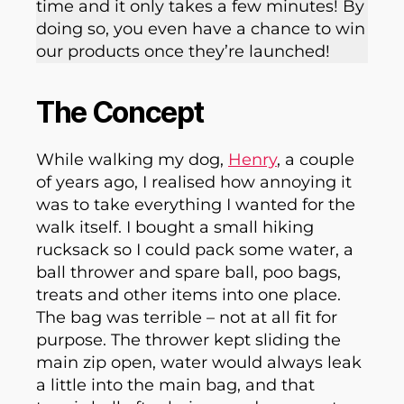
time and it only takes a few minutes! By
doing so, you even have a chance to win
our products once they’re launched!
The Concept
While walking my dog,
Henry
, a couple
of years ago, I realised how annoying it
was to take everything I wanted for the
walk itself. I bought a small hiking
rucksack so I could pack some water, a
ball thrower and spare ball, poo bags,
treats and other items into one place.
The bag was terrible – not at all fit for
purpose. The thrower kept sliding the
main zip open, water would always leak
a little into the main bag, and that