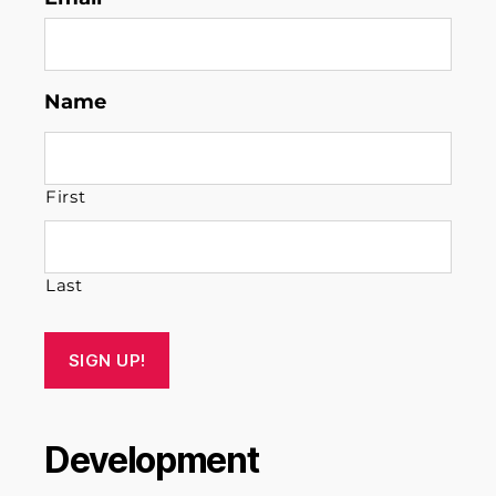
Name
First
Last
SIGN UP!
Development