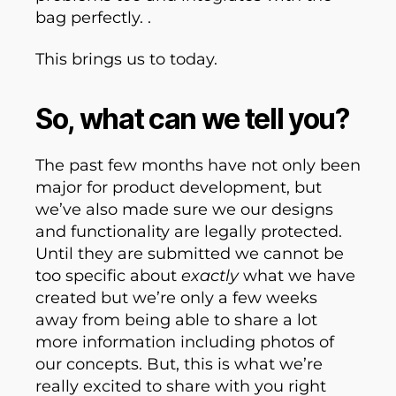
bag perfectly. .
This brings us to today.
So, what can we tell you?
The past few months have not only been
major for product development, but
we’ve also made sure we our designs
and functionality are legally protected.
Until they are submitted we cannot be
too specific about
exactly
what we have
created but we’re only a few weeks
away from being able to share a lot
more information including photos of
our concepts. But, this is what we’re
really excited to share with you right