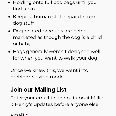
Holding onto full poo bags until you
find a bin
Keeping human stuff separate from
dog stuff
Dog-related products are being
marketed as though the dog is a child
or baby
Bags generally weren’t designed well
for when you want to walk your dog
Once we knew this, we went into
problem-solving mode.
Join our Mailing List
Enter your email to find out about Millie
& Henry’s updates before anyone else!
Email
*