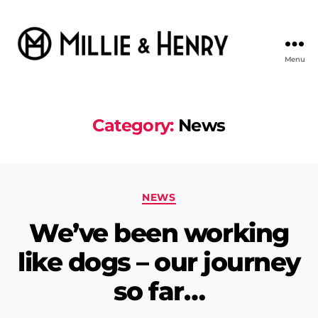
Menu
Millie
&
Henry
Category:
News
Categories
NEWS
We’ve been working
like dogs – our journey
so far…