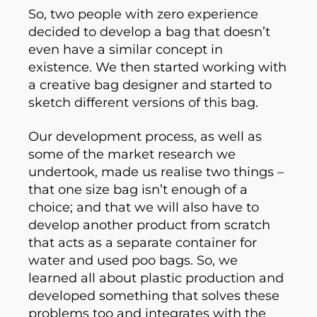
So, two people with zero experience
decided to develop a bag that doesn’t
even have a similar concept in
existence. We then started working with
a creative bag designer and started to
sketch different versions of this bag.
Our development process, as well as
some of the market research we
undertook, made us realise two things –
that one size bag isn’t enough of a
choice; and that we will also have to
develop another product from scratch
that acts as a separate container for
water and used poo bags. So, we
learned all about plastic production and
developed something that solves these
problems too and integrates with the